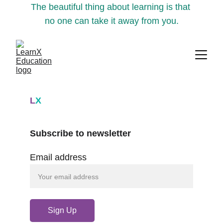
The beautiful thing about learning is that 
no one can take it away from you.
L
X
Subscribe to newsletter
Email address
Sign Up