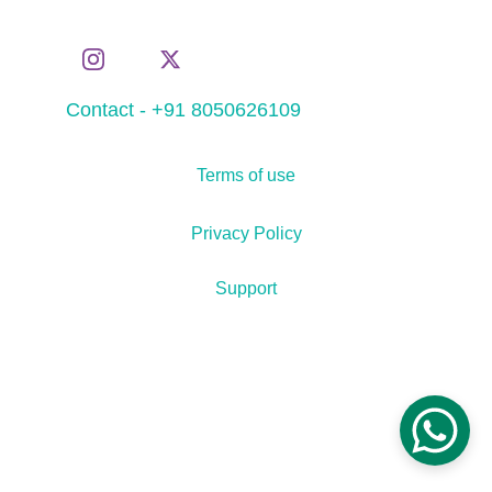
Contact - +91 8050626109
Terms of use
Privacy Policy
Support