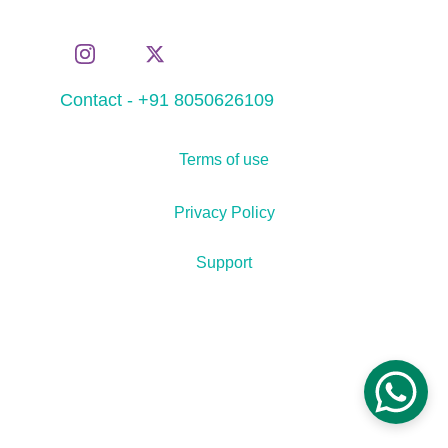
Contact - +91 8050626109
Terms of use
Privacy Policy
Support