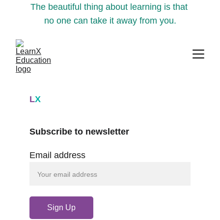
The beautiful thing about learning is that 
no one can take it away from you.
L
X
Subscribe to newsletter
Email address
Sign Up