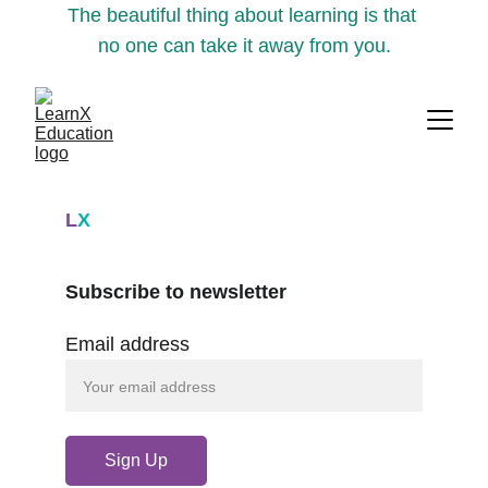
The beautiful thing about learning is that 
no one can take it away from you.
L
X
Subscribe to newsletter
Email address
Sign Up