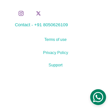
Contact - +91 8050626109
Terms of use
Privacy Policy
Support