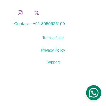
Contact - +91 8050626109
Terms of use
Privacy Policy
Support