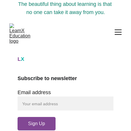
The beautiful thing about learning is that 
no one can take it away from you.
L
X
Subscribe to newsletter
Email address
Sign Up