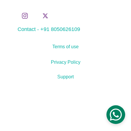
Contact - +91 8050626109
Terms of use
Privacy Policy
Support