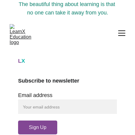
The beautiful thing about learning is that 
no one can take it away from you.
L
X
Subscribe to newsletter
Email address
Sign Up