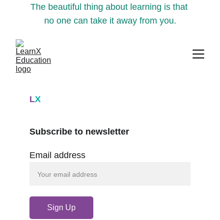
The beautiful thing about learning is that 
no one can take it away from you.
L
X
Subscribe to newsletter
Email address
Sign Up