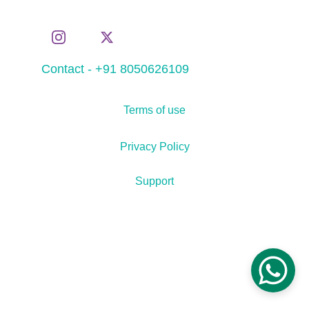
Contact - +91 8050626109
Terms of use
Privacy Policy
Support