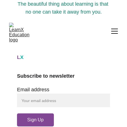
The beautiful thing about learning is that 
no one can take it away from you.
L
X
Subscribe to newsletter
Email address
Sign Up