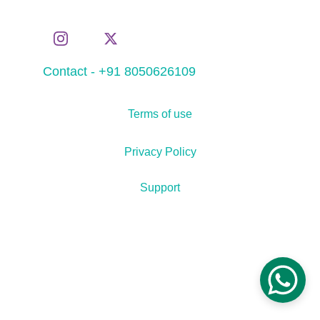
Contact - +91 8050626109
Terms of use
Privacy Policy
Support