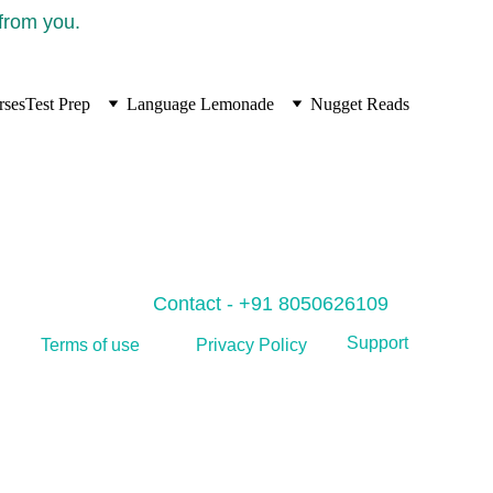
 from you.
rses
Test Prep
Language Lemonade
Nugget Reads
Contact - +91 8050626109
Support
Privacy Policy
Terms of use