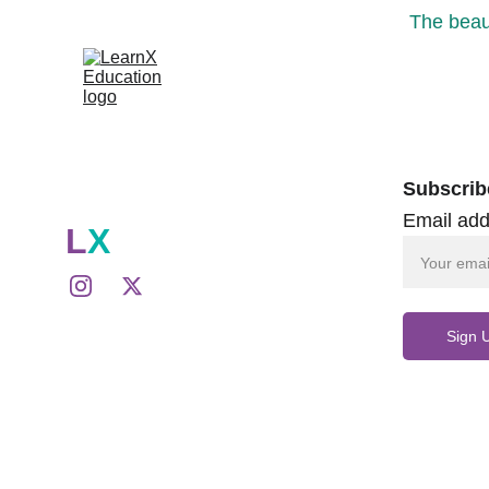
The beaut
Subscrib
Email add
L
X
Sign 