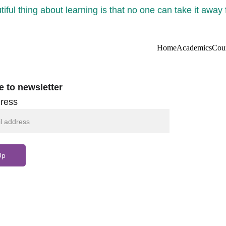
iful thing about learning is that no one can take it away
Home
Academics
Cou
e to newsletter
ress
Up