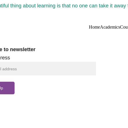
iful thing about learning is that no one can take it away
Home
Academics
Cou
e to newsletter
ress
Up