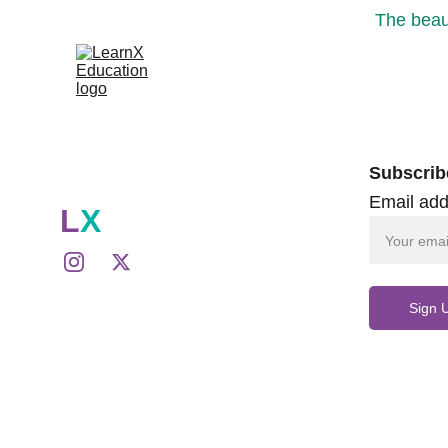
The beaut
Subscrib
Email add
L
X
Sign 