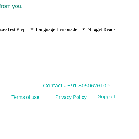
 from you.
rses
Test Prep
Language Lemonade
Nugget Reads
Contact - +91 8050626109
Support
Privacy Policy
Terms of use