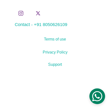
Contact - +91 8050626109
Terms of use
Privacy Policy
Support