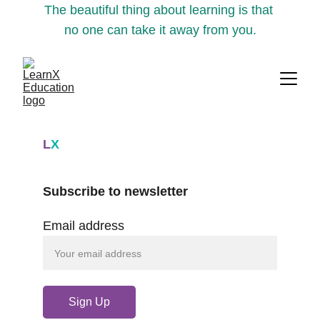
The beautiful thing about learning is that 
no one can take it away from you.
L
X
Subscribe to newsletter
Email address
Sign Up