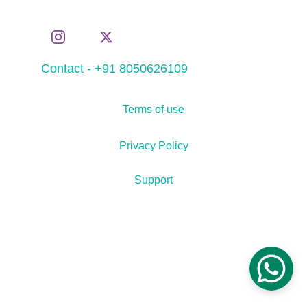
Contact - +91 8050626109
Terms of use
Privacy Policy
Support