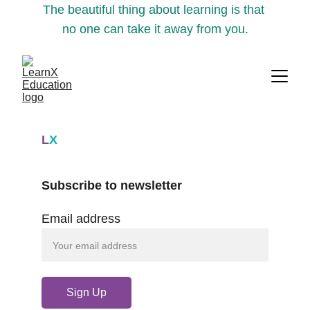
The beautiful thing about learning is that 
no one can take it away from you.
L
X
Subscribe to newsletter
Email address
Sign Up