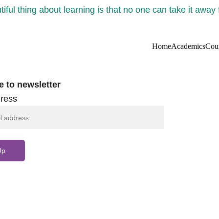
iful thing about learning is that no one can take it away
Home
Academics
Cou
e to newsletter
ress
Up