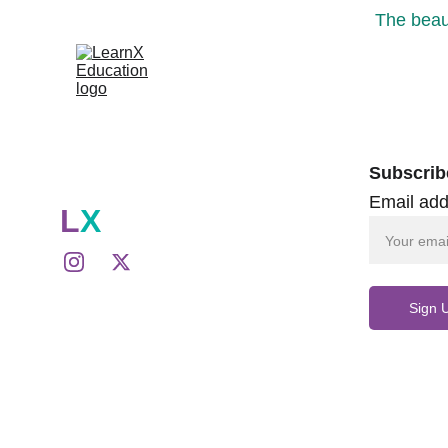
The beaut
Subscrib
Email add
L
X
Sign 