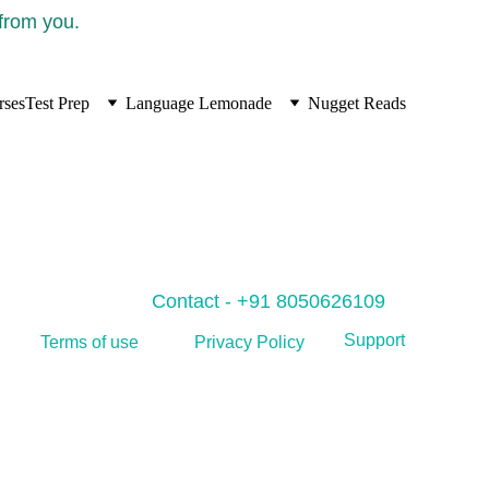
 from you.
rses
Test Prep
Language Lemonade
Nugget Reads
Contact - +91 8050626109
Support
Privacy Policy
Terms of use