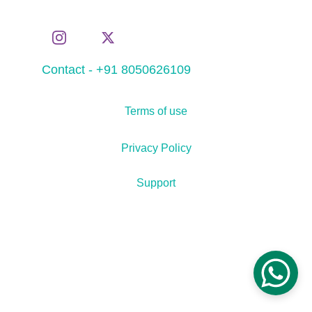
Contact - +91 8050626109
Terms of use
Privacy Policy
Support