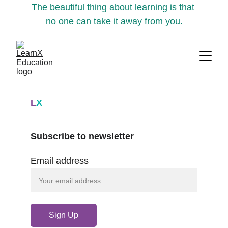
The beautiful thing about learning is that 
no one can take it away from you.
L
X
Subscribe to newsletter
Email address
Sign Up