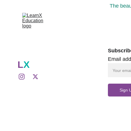
The beaut
Subscrib
Email add
L
X
Sign 