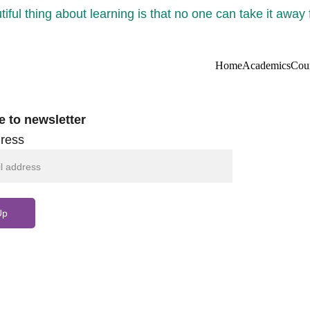
iful thing about learning is that no one can take it away
Home
Academics
Cou
e to newsletter
ress
Up