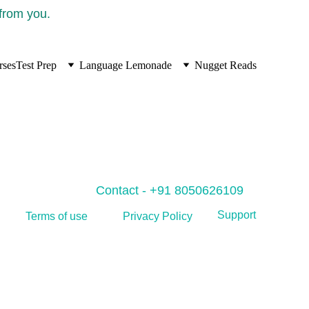
 from you.
rses
Test Prep
Language Lemonade
Nugget Reads
Contact - +91 8050626109
Support
Privacy Policy
Terms of use