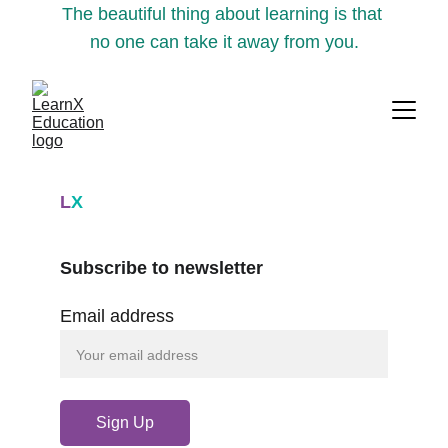
The beautiful thing about learning is that 
no one can take it away from you.
L
X
Subscribe to newsletter
Email address
Sign Up