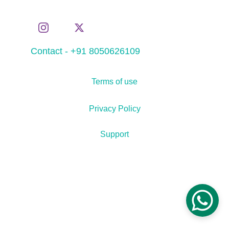
Contact - +91 8050626109
Terms of use
Privacy Policy
Support