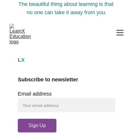
The beautiful thing about learning is that 
no one can take it away from you.
L
X
Subscribe to newsletter
Email address
Sign Up