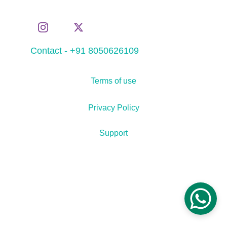
Contact - +91 8050626109
Terms of use
Privacy Policy
Support