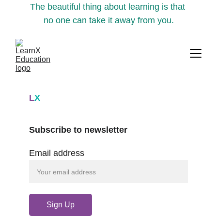
The beautiful thing about learning is that 
no one can take it away from you.
L
X
Subscribe to newsletter
Email address
Sign Up