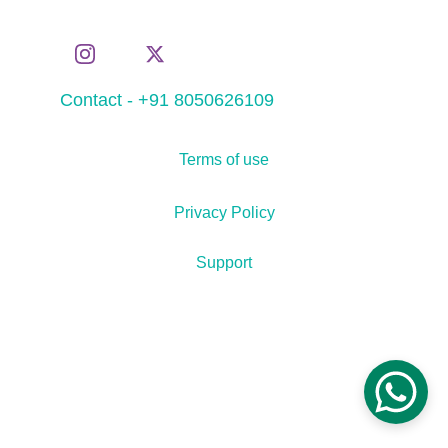
Contact - +91 8050626109
Terms of use
Privacy Policy
Support