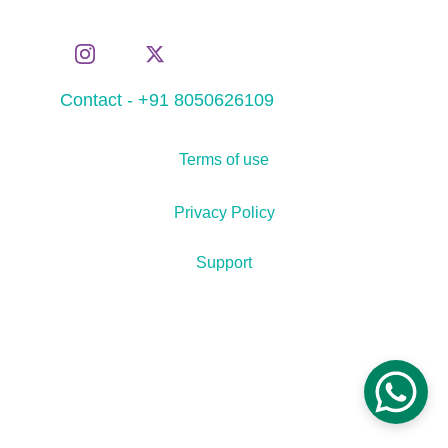
Contact - +91 8050626109
Terms of use
Privacy Policy
Support