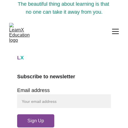
The beautiful thing about learning is that 
no one can take it away from you.
L
X
Subscribe to newsletter
Email address
Sign Up