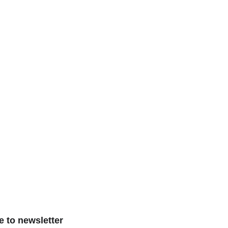
e to newsletter