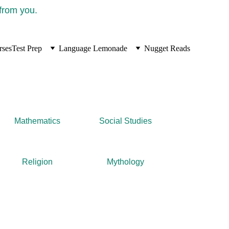
 from you.
rses
Test Prep
Language Lemonade
Nugget Reads
Mathematics
Social Studies
Religion
Mythology