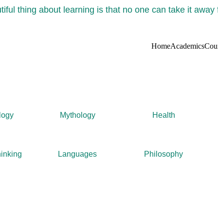
iful thing about learning is that no one can take it away
Home
Academics
Cou
logy
Mythology
Health
inking
Languages
Philosophy