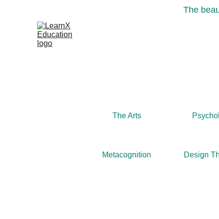
The beaut
The Arts
Psycho
Metacognition
Design Th