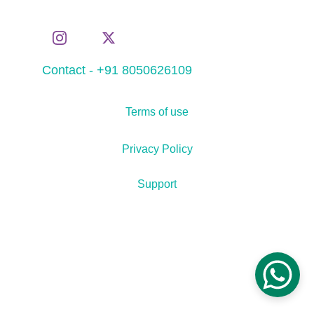
Contact - +91 8050626109
Terms of use
Privacy Policy
Support