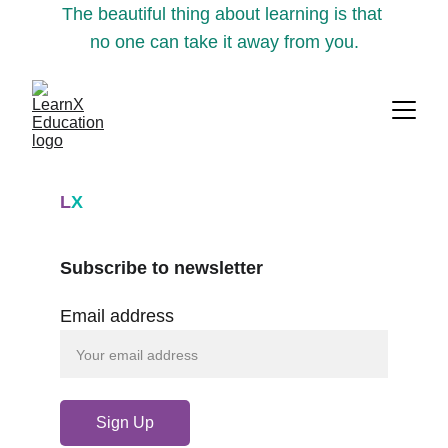
The beautiful thing about learning is that 
no one can take it away from you.
L
X
Subscribe to newsletter
Email address
Sign Up