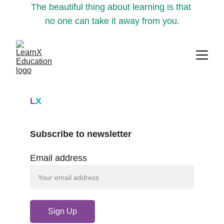
The beautiful thing about learning is that 
no one can take it away from you.
L
X
Subscribe to newsletter
Email address
Sign Up