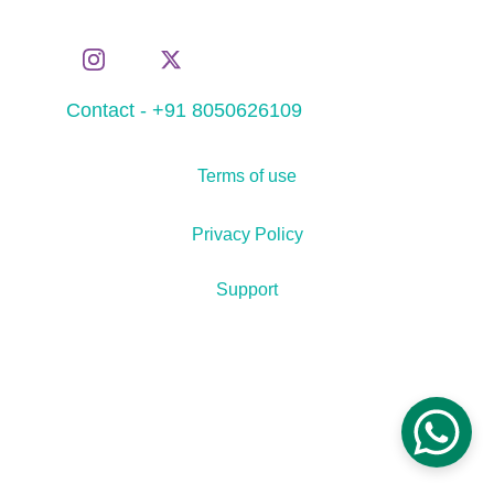
Contact - +91 8050626109
Terms of use
Privacy Policy
Support