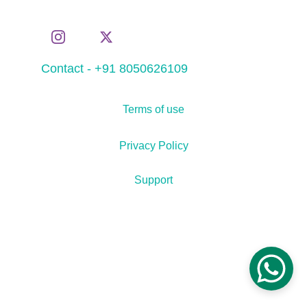
Contact - +91 8050626109
Terms of use
Privacy Policy
Support