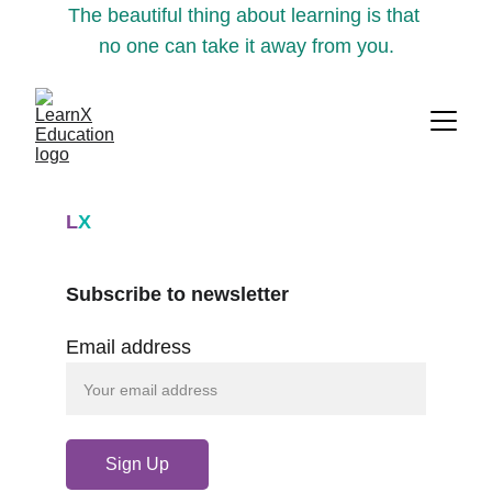
The beautiful thing about learning is that 
no one can take it away from you.
L
X
Subscribe to newsletter
Email address
Sign Up