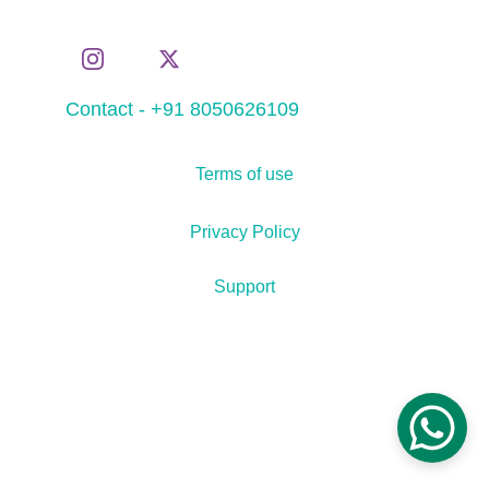
Contact - +91 8050626109
Terms of use
Privacy Policy
Support