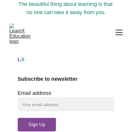
The beautiful thing about learning is that 
no one can take it away from you.
L
X
Subscribe to newsletter
Email address
Sign Up