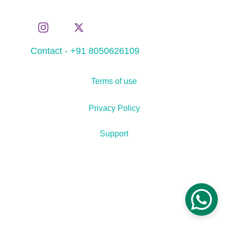
Contact - +91 8050626109
Terms of use
Privacy Policy
Support