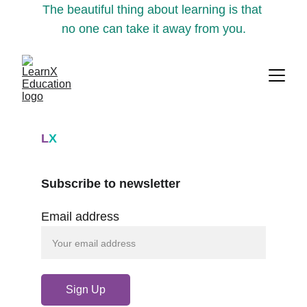
The beautiful thing about learning is that 
no one can take it away from you.
L
X
Subscribe to newsletter
Email address
Sign Up