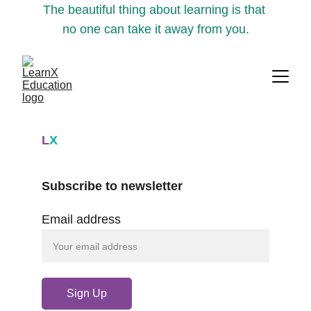
The beautiful thing about learning is that 
no one can take it away from you.
L
X
Subscribe to newsletter
Email address
Sign Up