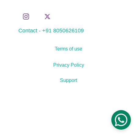
Contact - +91 8050626109
Terms of use
Privacy Policy
Support