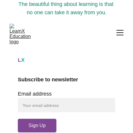
The beautiful thing about learning is that 
no one can take it away from you.
L
X
Subscribe to newsletter
Email address
Sign Up