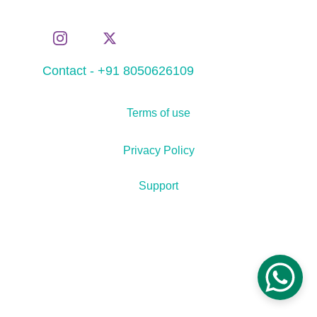
Contact - +91 8050626109
Terms of use
Privacy Policy
Support