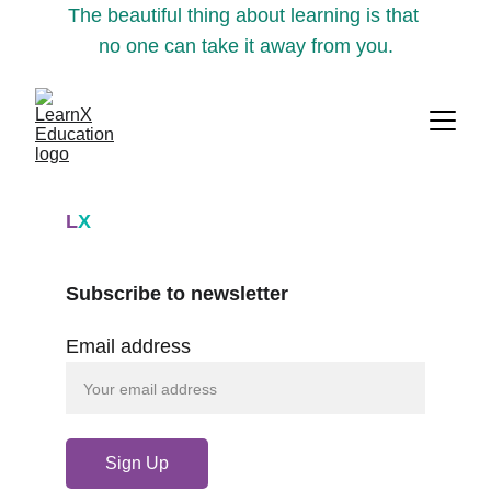
The beautiful thing about learning is that 
no one can take it away from you.
L
X
Subscribe to newsletter
Email address
Sign Up