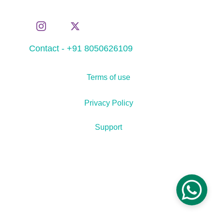
Contact - +91 8050626109
Terms of use
Privacy Policy
Support