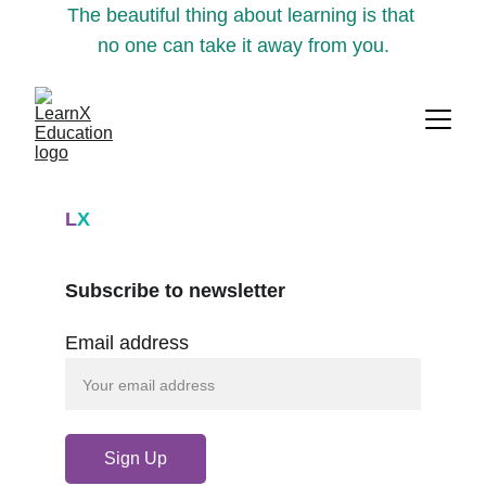
The beautiful thing about learning is that 
no one can take it away from you.
L
X
Subscribe to newsletter
Email address
Sign Up