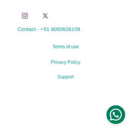
Contact - +91 8050626109
Terms of use
Privacy Policy
Support