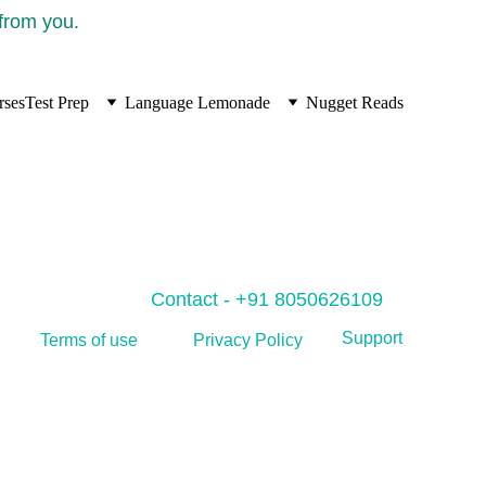
 from you.
rses
Test Prep
Language Lemonade
Nugget Reads
Contact - +91 8050626109
Support
Privacy Policy
Terms of use