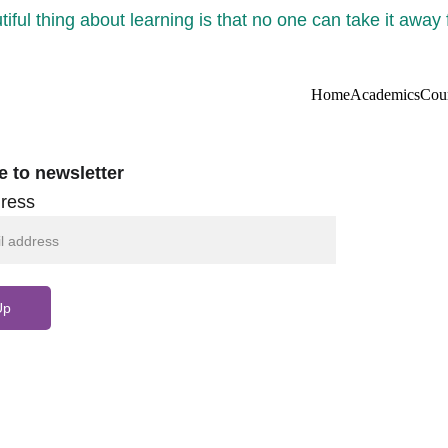
iful thing about learning is that no one can take it away
Home
Academics
Cou
e to newsletter
ress
Up