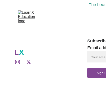
The beaut
Subscrib
Email add
L
X
Sign 