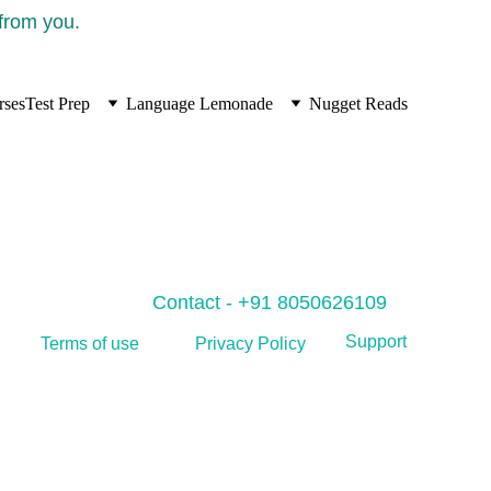
 from you.
rses
Test Prep
Language Lemonade
Nugget Reads
Contact - +91 8050626109
Support
Privacy Policy
Terms of use