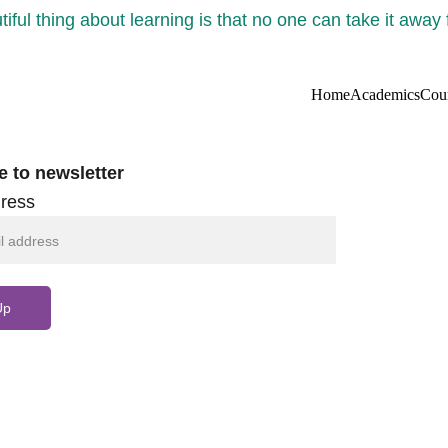
iful thing about learning is that no one can take it away
Home
Academics
Cou
e to newsletter
ress
Up