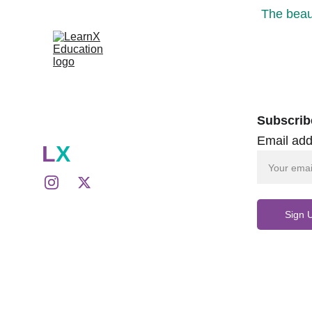
The beaut
Subscrib
Email add
L
X
Sign 