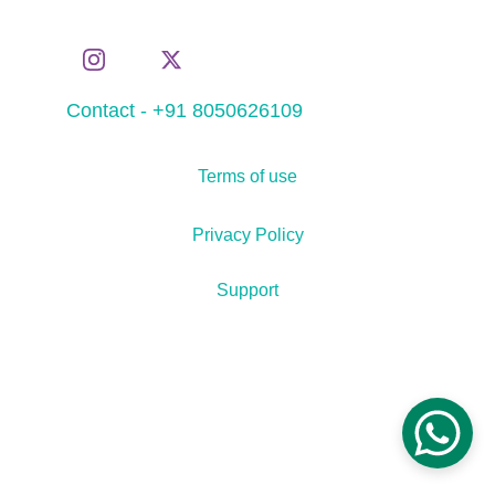
Contact - +91 8050626109
Terms of use
Privacy Policy
Support