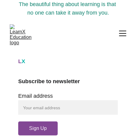
The beautiful thing about learning is that 
no one can take it away from you.
L
X
Subscribe to newsletter
Email address
Sign Up