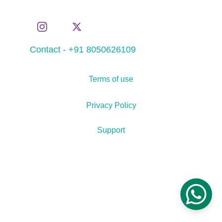
Contact - +91 8050626109
Terms of use
Privacy Policy
Support