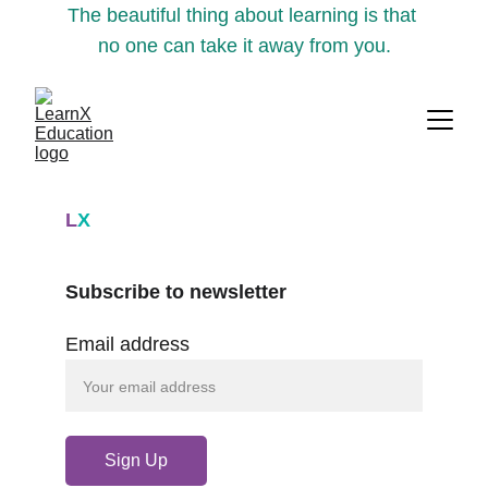
The beautiful thing about learning is that 
no one can take it away from you.
L
X
Subscribe to newsletter
Email address
Sign Up