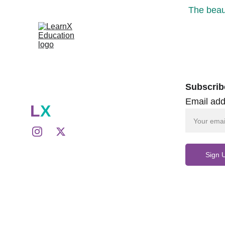
The beaut
Subscrib
Email add
L
X
Sign 