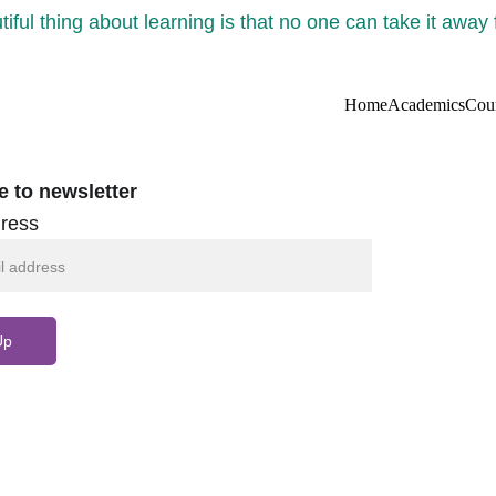
iful thing about learning is that no one can take it away
Home
Academics
Cou
e to newsletter
ress
Up