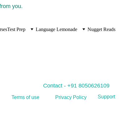
 from you.
rses
Test Prep
Language Lemonade
Nugget Reads
Contact - +91 8050626109
Support
Privacy Policy
Terms of use