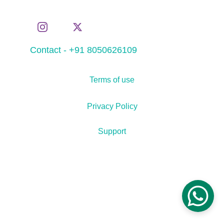
Contact - +91 8050626109
Terms of use
Privacy Policy
Support