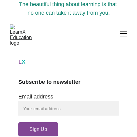
The beautiful thing about learning is that 
no one can take it away from you.
L
X
Subscribe to newsletter
Email address
Sign Up