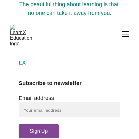
The beautiful thing about learning is that 
no one can take it away from you.
L
X
Subscribe to newsletter
Email address
Sign Up