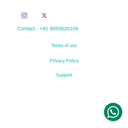
Contact - +91 8050626109
Terms of use
Privacy Policy
Support