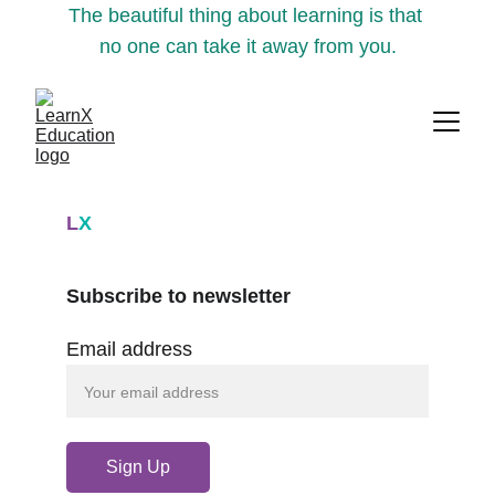
The beautiful thing about learning is that 
no one can take it away from you.
L
X
Subscribe to newsletter
Email address
Sign Up