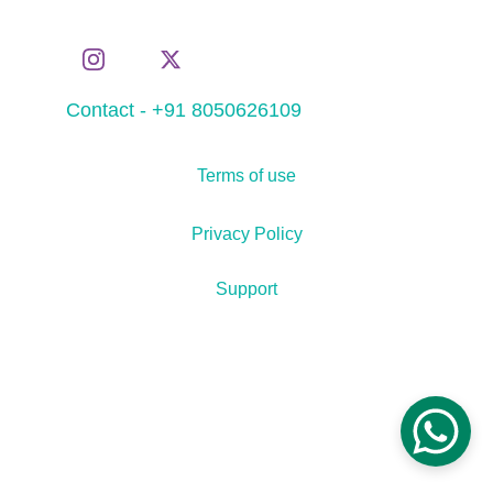
Contact - +91 8050626109
Terms of use
Privacy Policy
Support