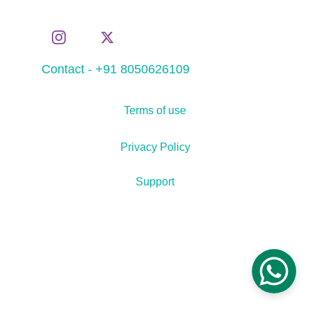
Contact - +91 8050626109
Terms of use
Privacy Policy
Support