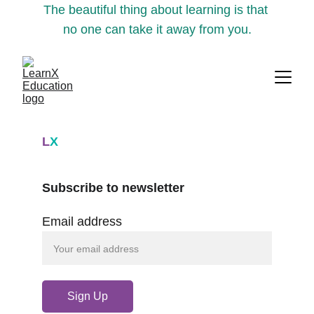
The beautiful thing about learning is that 
no one can take it away from you.
L
X
Subscribe to newsletter
Email address
Sign Up