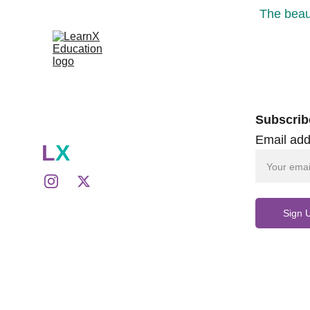
The beaut
Subscrib
Email add
L
X
Sign 