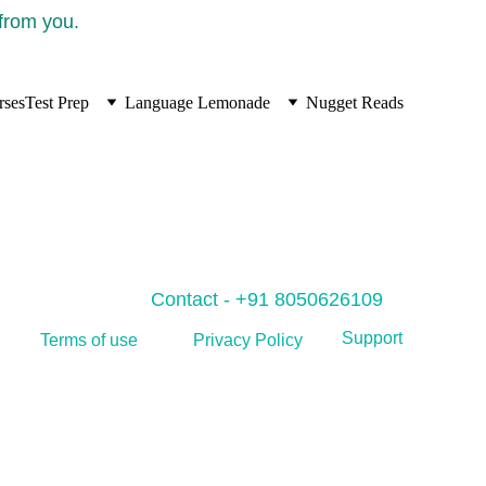
 from you.
rses
Test Prep
Language Lemonade
Nugget Reads
Contact - +91 8050626109
Support
Privacy Policy
Terms of use