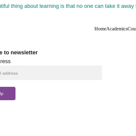
iful thing about learning is that no one can take it away
Home
Academics
Cou
e to newsletter
ress
Up