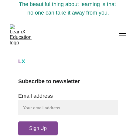
The beautiful thing about learning is that 
no one can take it away from you.
L
X
Subscribe to newsletter
Email address
Sign Up