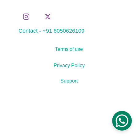
Contact - +91 8050626109
Terms of use
Privacy Policy
Support