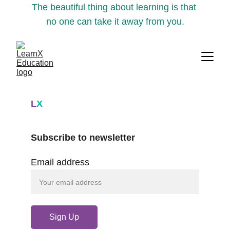
The beautiful thing about learning is that 
no one can take it away from you.
L
X
Subscribe to newsletter
Email address
Sign Up