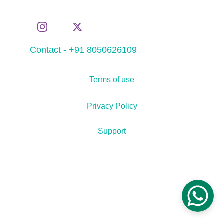
Contact - +91 8050626109
Terms of use
Privacy Policy
Support