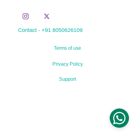
Contact - +91 8050626109
Terms of use
Privacy Policy
Support