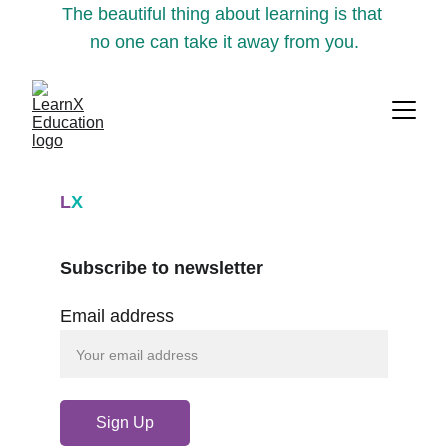
The beautiful thing about learning is that 
no one can take it away from you.
L
X
Subscribe to newsletter
Email address
Sign Up