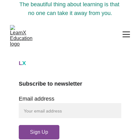
The beautiful thing about learning is that 
no one can take it away from you.
L
X
Subscribe to newsletter
Email address
Sign Up