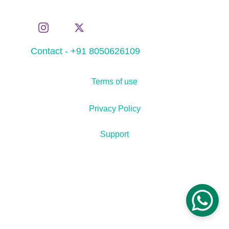
Contact - +91 8050626109
Terms of use
Privacy Policy
Support