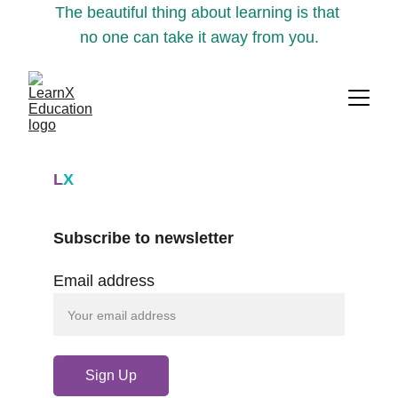
The beautiful thing about learning is that 
no one can take it away from you.
L
X
Subscribe to newsletter
Email address
Sign Up