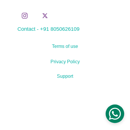
Contact - +91 8050626109
Terms of use
Privacy Policy
Support