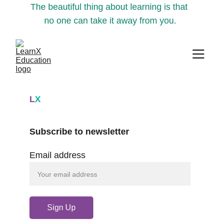
The beautiful thing about learning is that 
no one can take it away from you.
L
X
Subscribe to newsletter
Email address
Sign Up