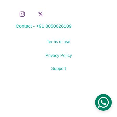
Contact - +91 8050626109
Terms of use
Privacy Policy
Support