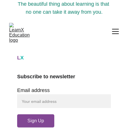
The beautiful thing about learning is that 
no one can take it away from you.
L
X
Subscribe to newsletter
Email address
Sign Up