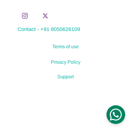
Contact - +91 8050626109
Terms of use
Privacy Policy
Support