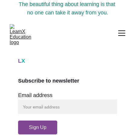
The beautiful thing about learning is that 
no one can take it away from you.
L
X
Subscribe to newsletter
Email address
Sign Up