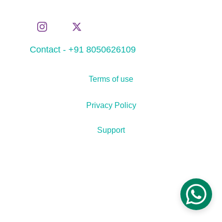
Contact - +91 8050626109
Terms of use
Privacy Policy
Support