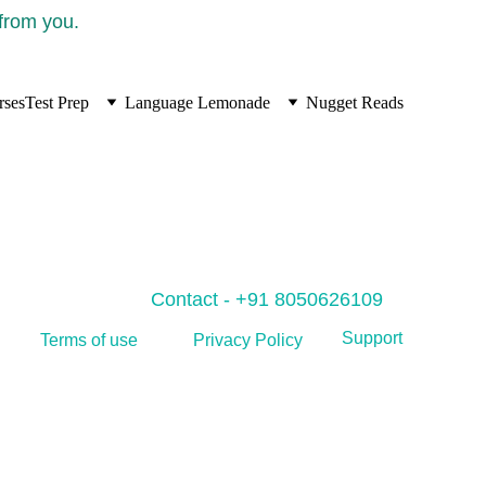
 from you.
rses
Test Prep
Language Lemonade
Nugget Reads
Contact - +91 8050626109
Support
Privacy Policy
Terms of use