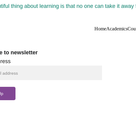
iful thing about learning is that no one can take it away
Home
Academics
Cou
e to newsletter
ress
Up