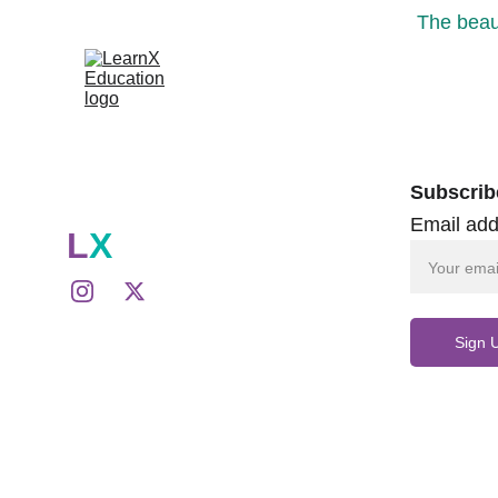
The beaut
Subscrib
Email add
L
X
Sign 