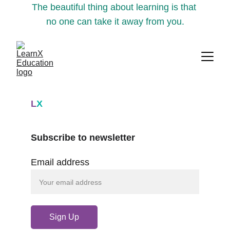
The beautiful thing about learning is that 
no one can take it away from you.
L
X
Subscribe to newsletter
Email address
Sign Up