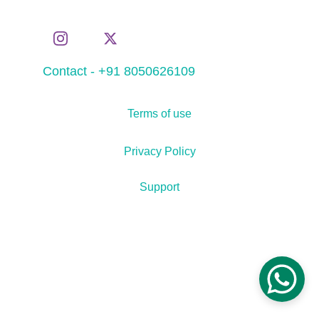
Contact - +91 8050626109
Terms of use
Privacy Policy
Support