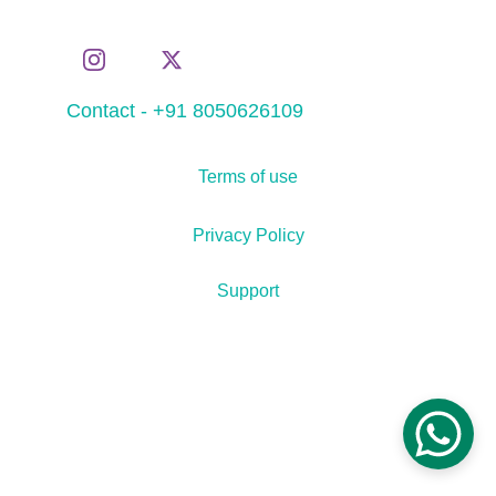
Contact - +91 8050626109
Terms of use
Privacy Policy
Support