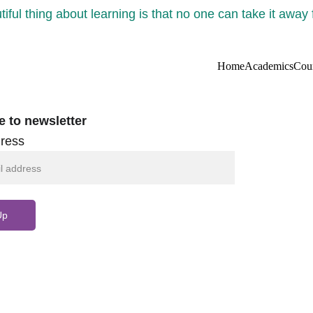
iful thing about learning is that no one can take it away
Home
Academics
Cou
e to newsletter
ress
Up