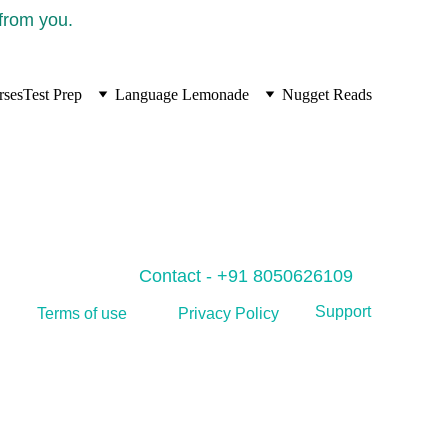
 from you.
rses
Test Prep
Language Lemonade
Nugget Reads
Contact - +91 8050626109
Support
Privacy Policy
Terms of use