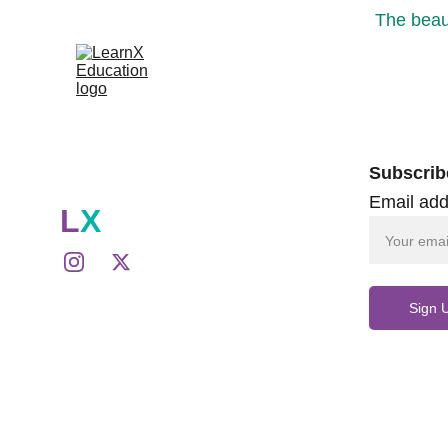
The beaut
Subscrib
Email add
L
X
Sign 